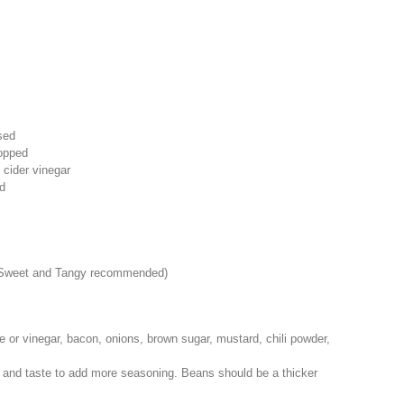
sed
opped
 cider vinegar
d
Sweet and Tangy recommended)
or vinegar, bacon, onions, brown sugar, mustard, chili powder,
ir and taste to add more seasoning. Beans should be a thicker