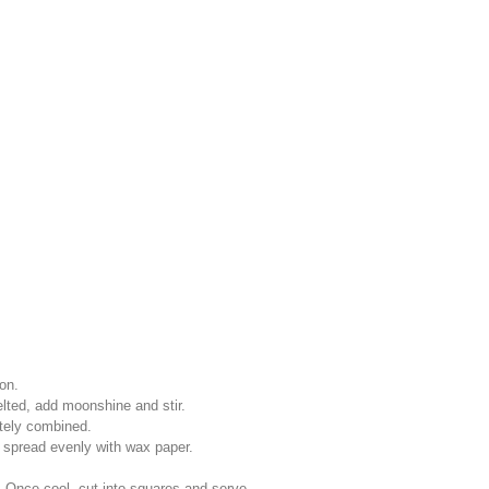
on.
ted, add moonshine and stir.
etely combined.
 spread evenly with wax paper.
 Once cool, cut into squares and serve.