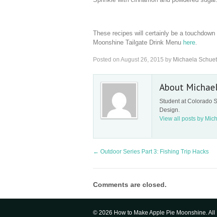
These recipes will certainly be a touchdown 
Moonshine Tailgate Drink Menu
here
.
Posted on
August 26, 2015
by
Michaela Schuet
About Michae
Student at Colorado S
Design.
View all posts by Mic
←
Outdoor Series Part 3: Fishing Trip Hacks
Comments are closed.
© 2026 How to Make Apple Pie Moonshine. All 