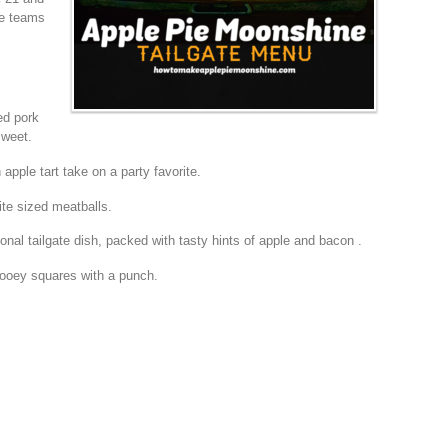
te teams
ed pork
sweet.
 apple tart take on a party favorite.
te sized meatballs.
ional tailgate dish, packed with tasty hints of apple and bacon .
oey squares with a punch.