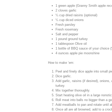
1 green apple (Granny Smith apple r
2 cloves garlic
¼ cup dried raisins (optional)
¼ cup diced onions
Fresh parsley
Fresh rosemary
Salt and pepper
1 pound ground turkey
1 tablespoon Olive oil
1 bottle of BBQ sauce of your choice
4 ounces apple pie moonshine
How to make ’em:
Peel and finely dice apple into small p
Dice garlic.
Add garlic, raisins (if desired), onion
turkey.
Mix together thoroughly.
Start heating olive oil in a large nons
Roll meat into balls no bigger than a go
Add meatballs to pan and rotate until a
Once all are all browned, add to a cro