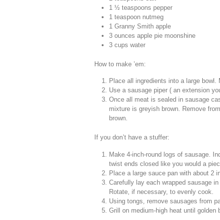
1 ½ teaspoons pepper
1 teaspoon nutmeg
1 Granny Smith apple
3 ounces apple pie moonshine
3 cups water
How to make ’em:
Place all ingredients into a large bowl.
Use a sausage piper ( an extension you
Once all meat is sealed in sausage casi
mixture is greyish brown. Remove from 
brown.
If you don’t have a stuffer:
Make 4-inch-round logs of sausage. Indi
twist ends closed like you would a pie
Place a large sauce pan with about 2 in
Carefully lay each wrapped sausage in b
Rotate, if necessary, to evenly cook.
Using tongs, remove sausages from pan
Grill on medium-high heat until golden 