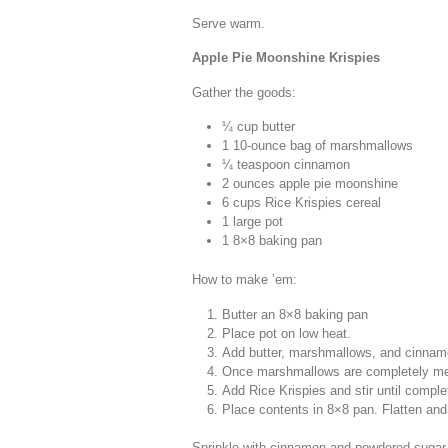
Serve warm.
Apple Pie Moonshine Krispies
Gather the goods:
¼ cup butter
1 10-ounce bag of marshmallows
¼ teaspoon cinnamon
2 ounces apple pie moonshine
6 cups Rice Krispies cereal
1 large pot
1 8×8 baking pan
How to make ’em:
Butter an 8×8 baking pan
Place pot on low heat.
Add butter, marshmallows, and cinnam
Once marshmallows are completely mel
Add Rice Krispies and stir until compl
Place contents in 8×8 pan. Flatten and
Sprinkle with cinnamon and powdered sugar.