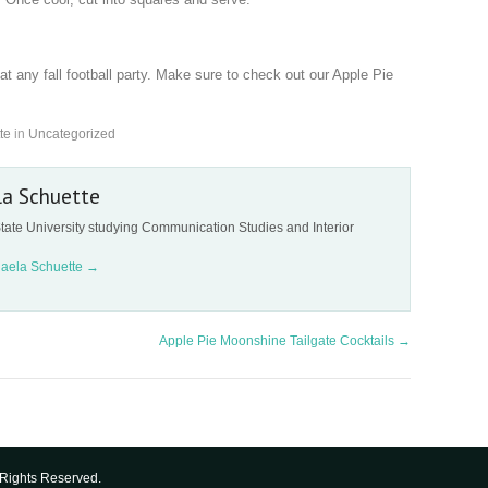
at any fall football party. Make sure to check out our Apple Pie
te
in
Uncategorized
la Schuette
tate University studying Communication Studies and Interior
haela Schuette
→
Apple Pie Moonshine Tailgate Cocktails
→
Rights Reserved.