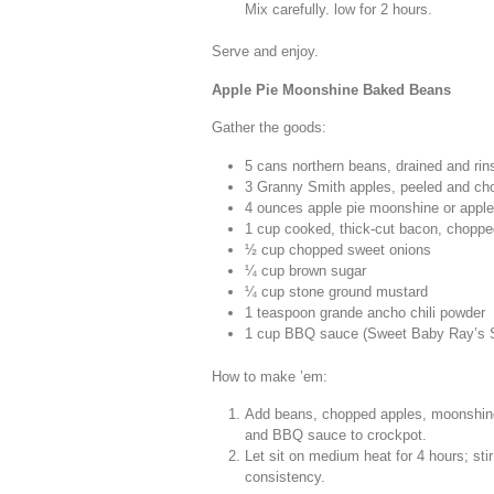
Mix carefully. low for 2 hours.
Serve and enjoy.
Apple Pie Moonshine Baked Beans
Gather the goods:
5 cans northern beans, drained and rin
3 Granny Smith apples, peeled and ch
4 ounces apple pie moonshine or apple
1 cup cooked, thick-cut bacon, choppe
½ cup chopped sweet onions
¼ cup brown sugar
¼ cup stone ground mustard
1 teaspoon grande ancho chili powder
1 cup BBQ sauce (Sweet Baby Ray’s 
How to make ’em:
Add beans, chopped apples, moonshine 
and BBQ sauce to crockpot.
Let sit on medium heat for 4 hours; st
consistency.