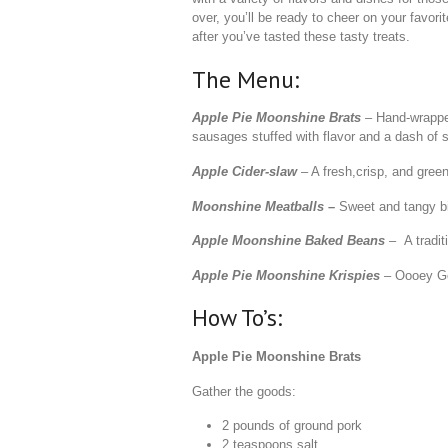
over, you’ll be ready to cheer on your favori
after you’ve tasted these tasty treats.
The Menu:
Apple Pie Moonshine Brats
– Hand-wrapp
sausages stuffed with flavor and a dash of 
Apple Cider-slaw
– A fresh,crisp, and green
Moonshine Meatballs
–
Sweet and tangy bi
Apple Moonshine Baked Beans
– A tradit
Apple Pie Moonshine Krispies
– Oooey Go
How To’s:
Apple Pie Moonshine Brats
Gather the goods:
2 pounds of ground pork
2 teaspoons salt