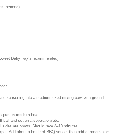
ecommended)
 (Sweet Baby Ray’s recommended)
ieces.
s, and seasoning into a medium-sized mixing bowl with ground
tick pan on medium heat.
lf ball and set on a separate plate.
ll sides are brown. Should take 8–10 minutes.­
ckpot. Add about a bottle of BBQ sauce, then add of moonshine.