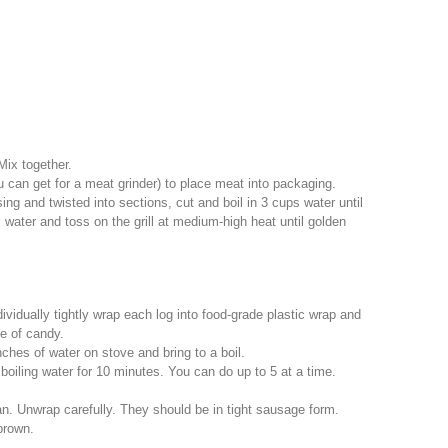
 Mix together.
 can get for a meat grinder) to place meat into packaging.
ng and twisted into sections, cut and boil in 3 cups water until
water and toss on the grill at medium-high heat until golden
vidually tightly wrap each log into food-grade plastic wrap and
ce of candy.
ches of water on stove and bring to a boil.
oiling water for 10 minutes. You can do up to 5 at a time.
. Unwrap carefully. They should be in tight sausage form.
brown.