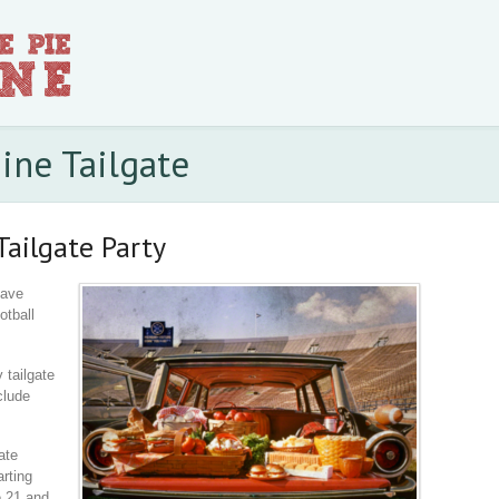
ine Tailgate
Tailgate Party
have
otball
 tailgate
clude
ate
arting
e 21 and