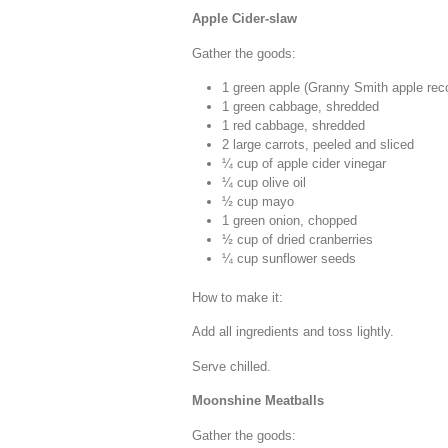
Apple Cider-slaw
Gather the goods:
1 green apple (Granny Smith apple r
1 green cabbage, shredded
1 red cabbage, shredded
2 large carrots, peeled and sliced
¼ cup of apple cider vinegar
¼ cup olive oil
½ cup mayo
1 green onion, chopped
½ cup of dried cranberries
¼ cup sunflower seeds
How to make it:
Add all ingredients and toss lightly.
Serve chilled.
Moonshine Meatballs
Gather the goods: