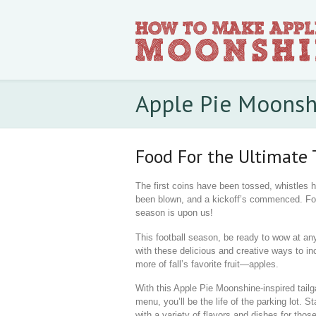
Apple Pie Moonsh
Food For the Ultimate 
The first coins have been tossed, whistles 
been blown, and a kickoff’s commenced. Fo
season is upon us!
This football season, be ready to wow at any
with these delicious and creative ways to in
more of fall’s favorite fruit—apples.
With this Apple Pie Moonshine-inspired tailg
menu, you’ll be the life of the parking lot. St
with a variety of flavors and dishes for thos